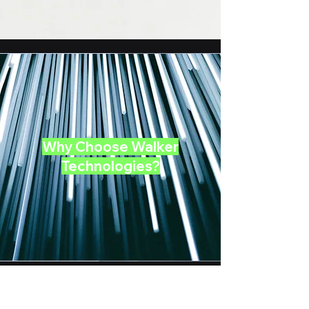
Why Choose Walker
Technologies?
We take pride in our ability to