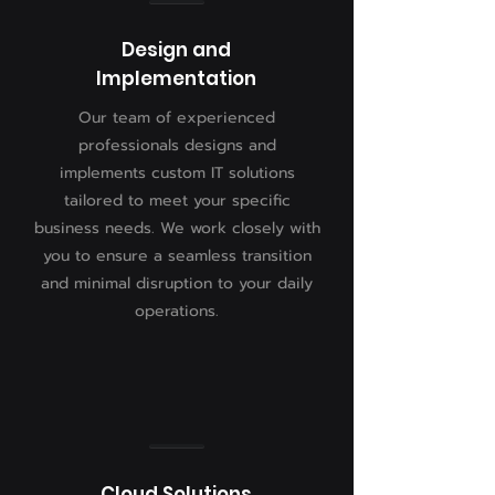
Design and
Implementation
Our team of experienced
professionals designs and
implements custom IT solutions
tailored to meet your specific
business needs. We work closely with
you to ensure a seamless transition
and minimal disruption to your daily
operations.
Cloud Solutions