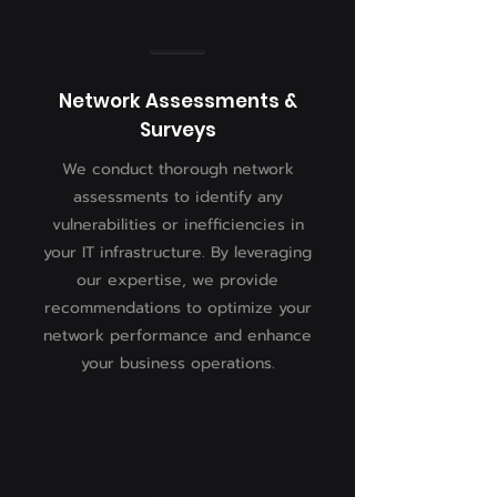
Network Assessments &
Surveys
We conduct thorough network
assessments to identify any
vulnerabilities or inefficiencies in
your IT infrastructure. By leveraging
our expertise, we provide
recommendations to optimize your
network performance and enhance
your business operations.