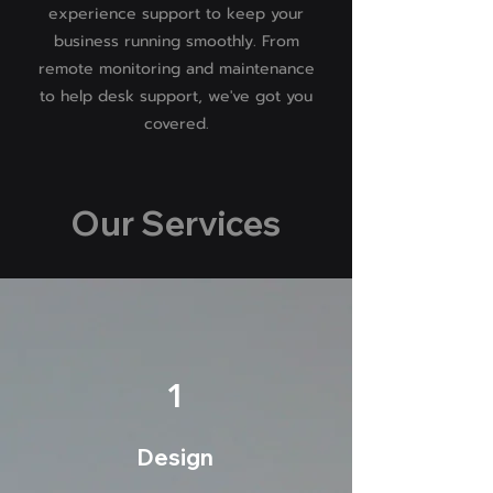
experience support to keep your
business running smoothly. From
remote monitoring and maintenance
to help desk support, we've got you
covered.
Our Services
1
Design