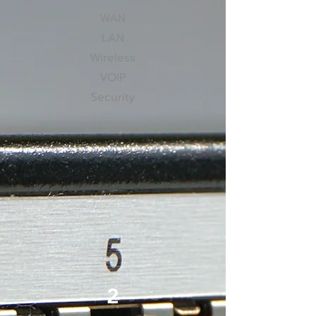
WAN
LAN
Wireless
VOIP
Security
2