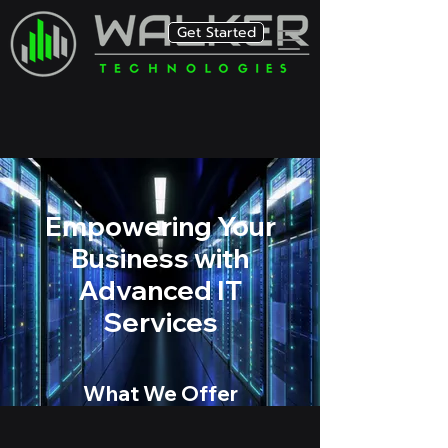
Get Started
Empowering Your
Business with
Advanced IT
Services
What We Offer