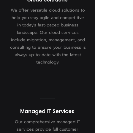
We offer versatile cloud solutions to
help you stay agile and competitive
in today's fast-paced business
landscape. Our cloud services
include migration, management, and
consulting to ensure your business is
always up-to-date with the latest
technology.
Managed IT Services
Our comprehensive managed IT
services provide full customer