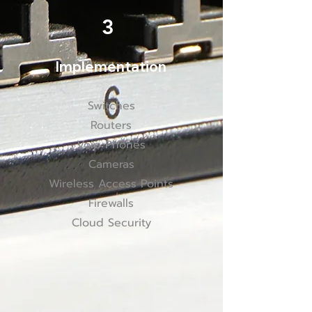
3
Implementation
Switches
Routers
Voip Phones
Cameras
Wireless Access Points
Firewalls
Cloud Security