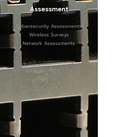
Assessment
Cybersecurity Assessments
Wireless Surveys
Network Assessments